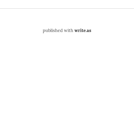
published with
write.as