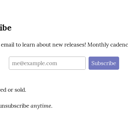
ibe
 email to learn about new releases! Monthly cadenc
ed or sold.
anytime
unsubscribe 
.